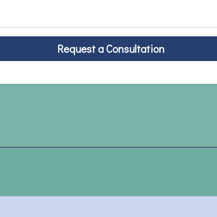
Request a Consultation