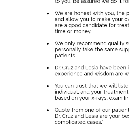
to you, be assured we do it fo
We are honest with you, the pa
and allow you to make your own
are a good candidate for trea
time or money.
We only recommend quality s
personally take the same su
patients.
Dr. Cruz and Lesia have been i
experience and wisdom are wo
You can trust that we will list
individual, and your treatment 
based on your x-rays, exam fin
Quote from one of our patients
Dr. Cruz and Lesia are your be
complicated cases.”