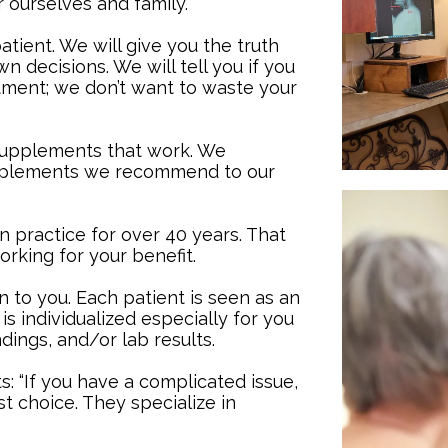
r ourselves and family.
tient. We will give you the truth
 decisions. We will tell you if you
tment; we don’t want to waste your
upplements that work. We
pplements we recommend to our
n practice for over 40 years. That
rking for your benefit.
en to you. Each patient is seen as an
is individualized especially for you
dings, and/or lab results.
: “If you have a complicated issue,
st choice. They specialize in