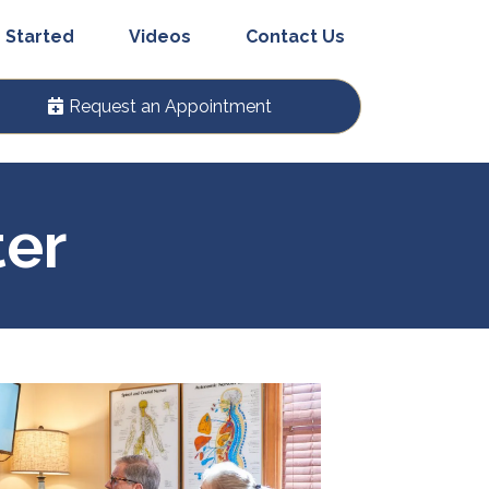
 Started
Videos
Contact Us
Request an Appointment
ter