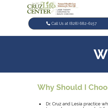
Call Us at (828) 682-6157
Wh
Why Should I Choo
Dr. Cruz and Lesia practice w