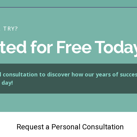
A TRY?
ted for Free Toda
 consultation to discover how our years of succes
 day!
Request a Personal Consultation