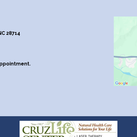
 NC 28714
Appointment.