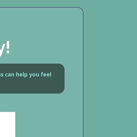
y!
s can help you feel