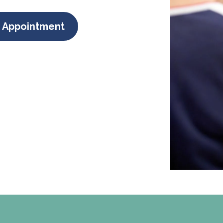
 Appointment