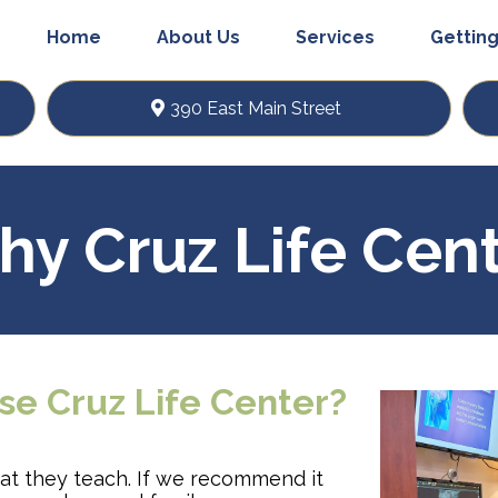
Home
About Us
Services
Getting
390 East Main Street
y Cruz Life Cen
se Cruz Life Center?
hat they teach. If we recommend it