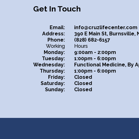
Get In Touch
Email:
info@cruzlifecenter.com
Address:
390 E Main St, Burnsville,
Phone:
(828) 682-6157
Working
Hours
Monday:
9:00am - 2:00pm
Tuesday:
1:00pm - 6:00pm
Wednesday:
Functional Medicine, By 
Thursday:
1:00pm - 6:00pm
Friday:
Closed
Saturday:
Closed
Sunday:
Closed