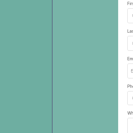
Fi
La
Em
Ph
Wh