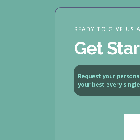
READY TO GIVE US 
Get Star
Request your personal
your best every single