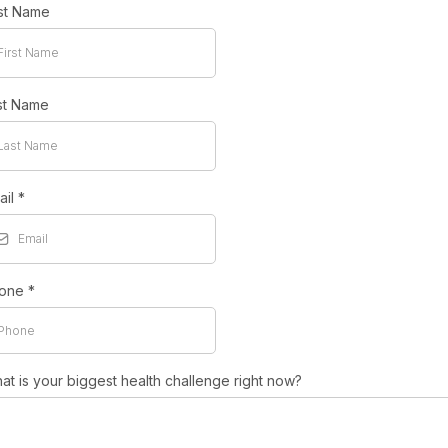
rst Name
st Name
ail
*
one
*
at is your biggest health challenge right now?