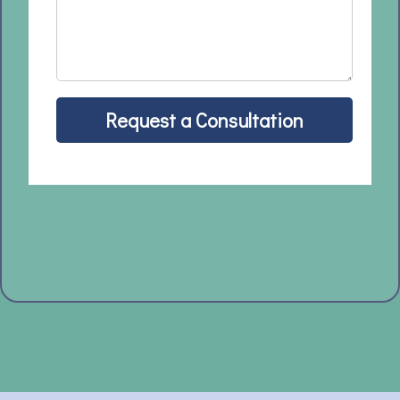
Request a Consultation