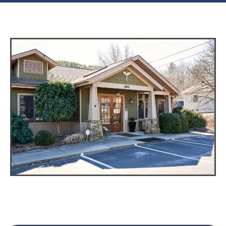
Phone: (828) 682-6157
Fax: (828) 682-6158