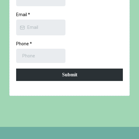
Email
*
Phone
*
Submit