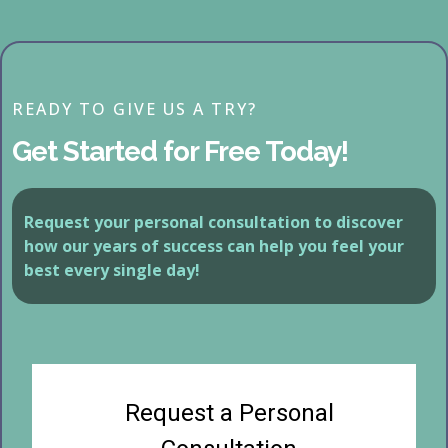
READY TO GIVE US A TRY?
Get Started for Free Today!
Request your personal consultation to discover
how our years of success can help you feel your
best every single day!
Request a Personal