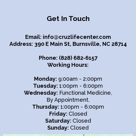
Get In Touch
Email:
info@cruzlifecenter.com
Address: 390 E Main St, Burnsville, NC 28714
Phone: (828) 682-6157
Working Hours:
Monday:
9:00am - 2:00pm
Tuesday:
1:00pm - 6:00pm
Wednesday:
Functional Medicine,
By Appointment.
Thursday:
1:00pm - 6:00pm
Friday:
Closed
Saturday:
Closed
Sunday:
Closed