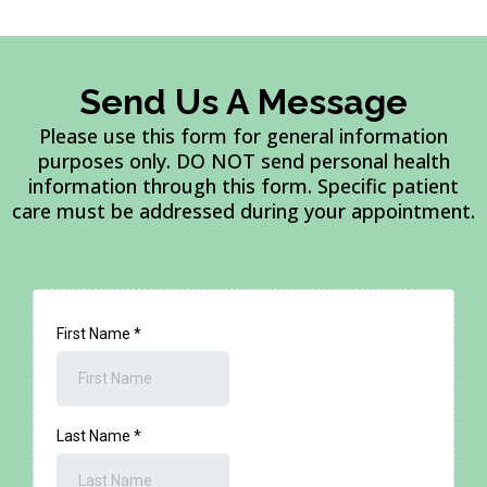
Send Us A Message
Please use this form for general information
purposes only. DO NOT send personal health
information through this form. Specific patient
care must be addressed during your appointment.
First Name
*
Last Name
*