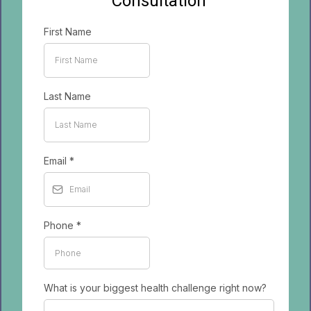
Consultation
First Name
Last Name
Email
*
Phone
*
What is your biggest health challenge right now?