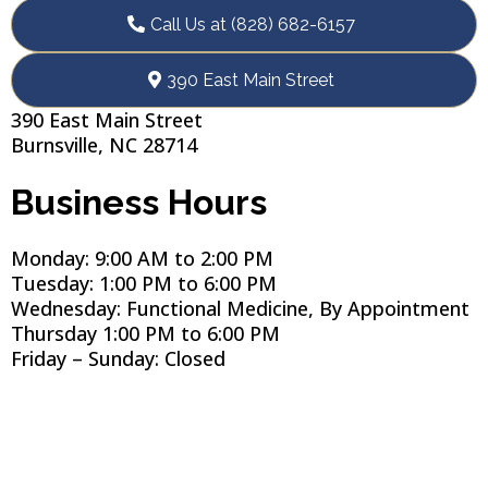
Call Us at (828) 682-6157
390 East Main Street
390 East Main Street
Burnsville, NC 28714
Business Hours
Monday: 9:00 AM to 2:00 PM
Tuesday: 1:00 PM to 6:00 PM
Wednesday: Functional Medicine, By Appointment
Thursday 1:00 PM to 6:00 PM
Friday – Sunday: Closed