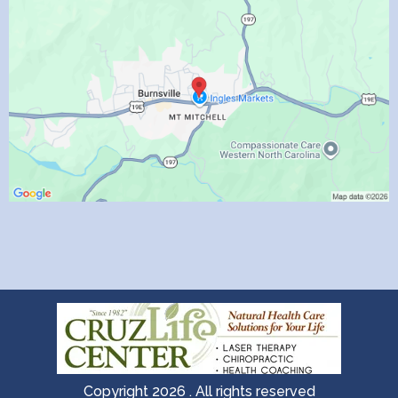
Copyright 2026 . All rights reserved