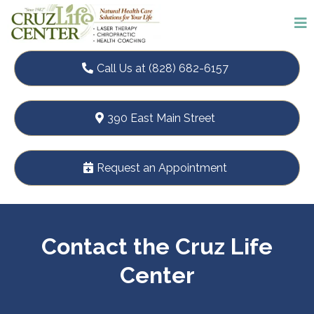
Call Us at (828) 682-6157
390 East Main Street
Request an Appointment
Contact the Cruz Life
Center