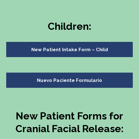
Children:
New Patient Intake Form – Child
Nuevo Paciente Formulario
New Patient Forms for
Cranial Facial Release: