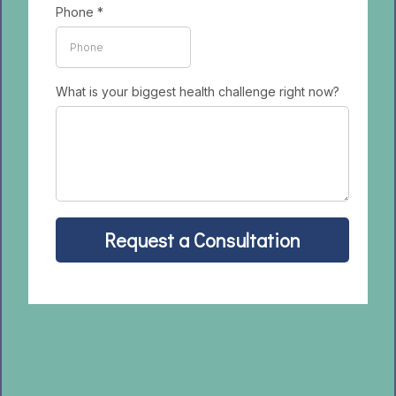
Phone
*
What is your biggest health challenge right now?
Request a Consultation