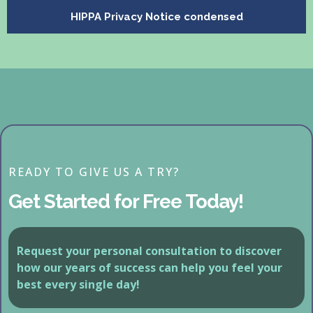
HIPPA Privacy Notice condensed
READY TO GIVE US A TRY?
Get Started for Free Today!
Request your personal consultation to discover
how our years of success can help you feel your
best every single day!